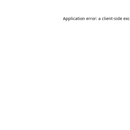
Application error: a
client
-side ex