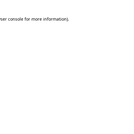
ser console
for more information).