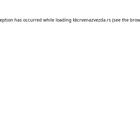
ception has occurred while loading
kkcrvenazvezda.rs
(see the
brow