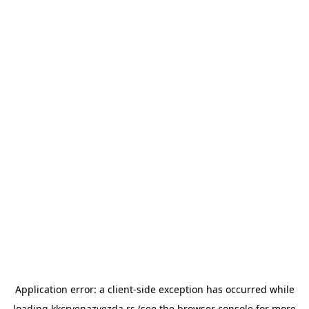
Application error: a
client
-side exception has occurred while
loading
kkcrvenazvezda.rs
(see the
browser console
for more