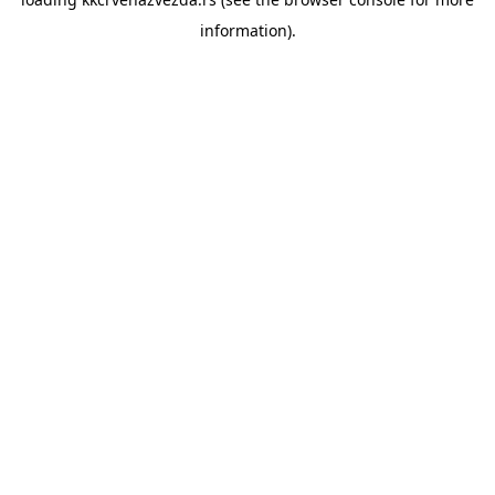
information).