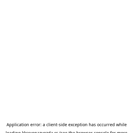
Application error: a
client
-side exception has occurred while
loading
kkcrvenazvezda.rs
(see the
browser console
for more