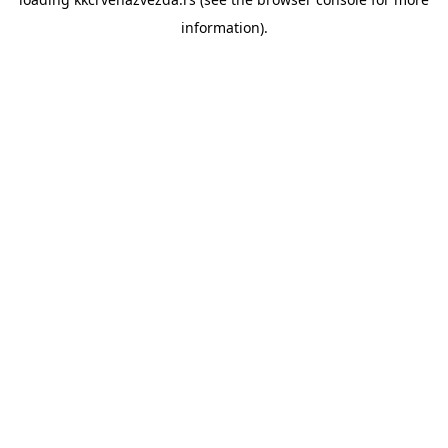
information).