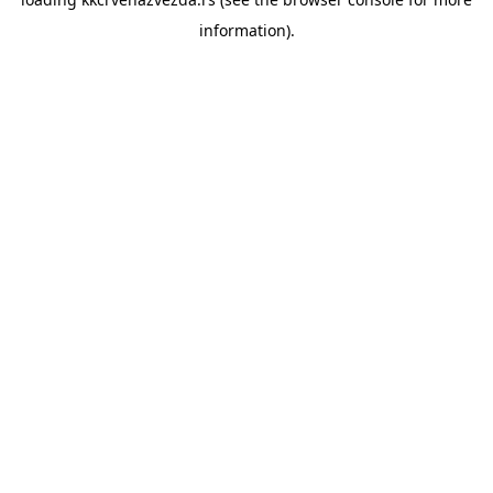
information).