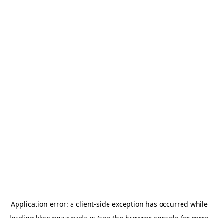
Application error: a
client
-side exception has occurred while
loading
kkcrvenazvezda.rs
(see the
browser console
for more