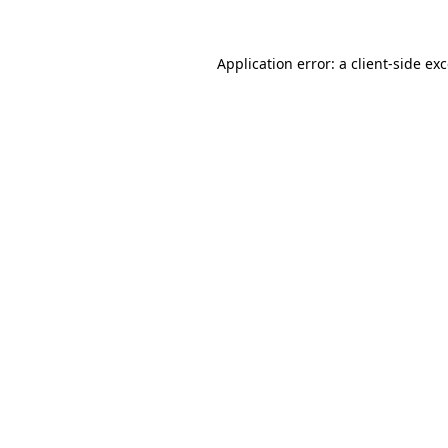
Application error: a
client
-side ex