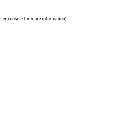
ser console
for more information).