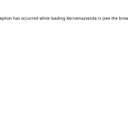
ception has occurred while loading
kkcrvenazvezda.rs
(see the
brow