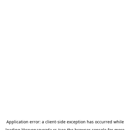
Application error: a
client
-side exception has occurred while
loading
kkcrvenazvezda.rs
(see the
browser console
for more