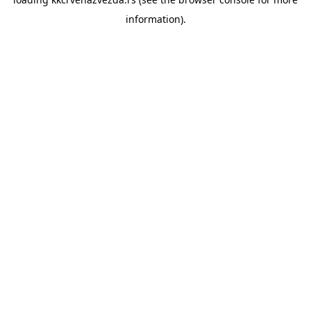
information).