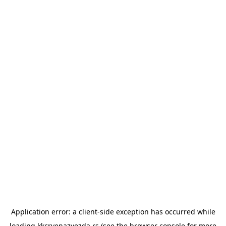
Application error: a
client
-side exception has occurred while
loading
kkcrvenazvezda.rs
(see the
browser console
for more