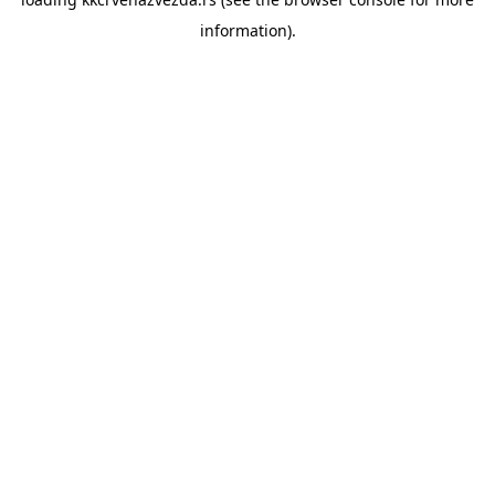
information).