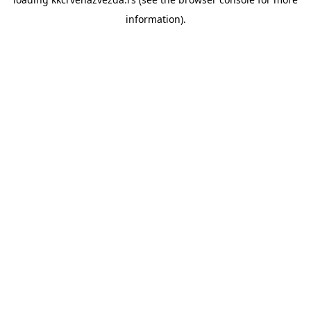
information).