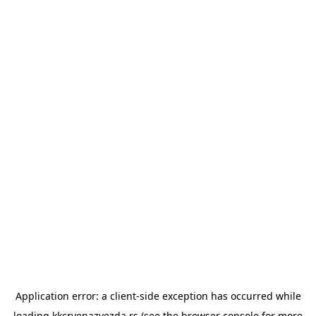
Application error: a
client
-side exception has occurred while
loading
kkcrvenazvezda.rs
(see the
browser console
for more