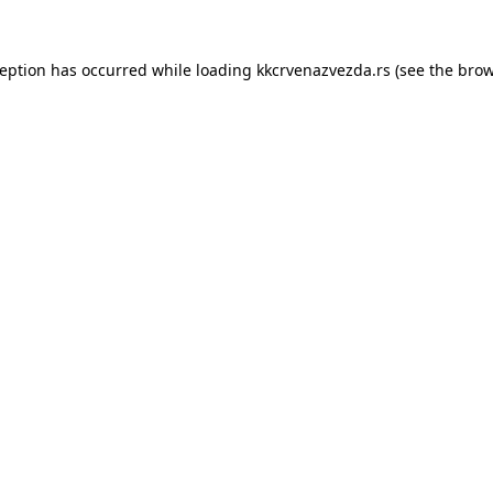
ception has occurred while loading
kkcrvenazvezda.rs
(see the
brow