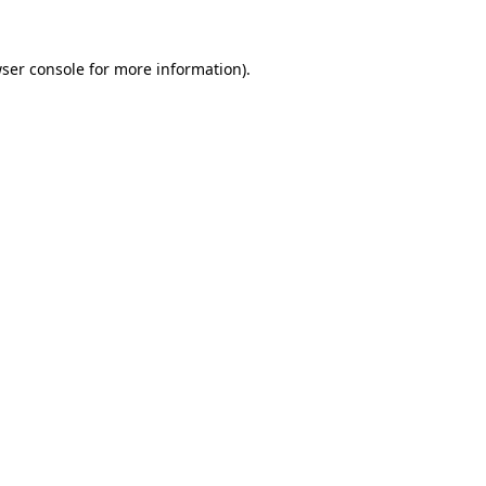
ser console
for more information).