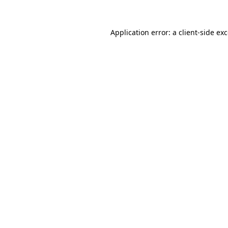
Application error: a
client
-side ex