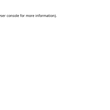
ser console
for more information).