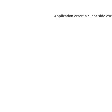
Application error: a
client
-side ex