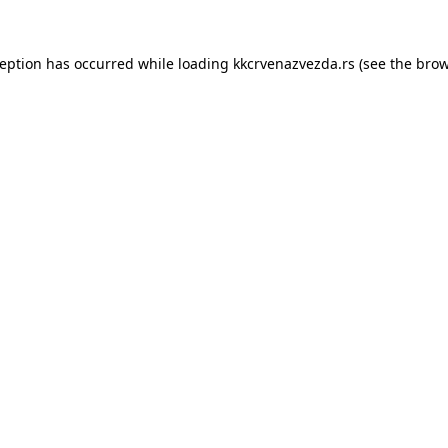
ception has occurred while loading
kkcrvenazvezda.rs
(see the
brow