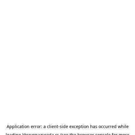
Application error: a
client
-side exception has occurred while
loading
kkcrvenazvezda.rs
(see the
browser console
for more