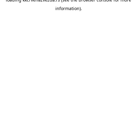
information).