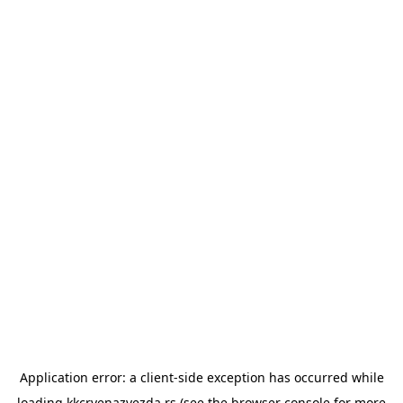
Application error: a
client
-side exception has occurred while
loading
kkcrvenazvezda.rs
(see the
browser console
for more