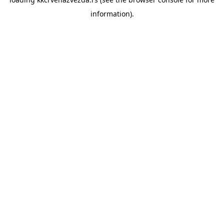
information).