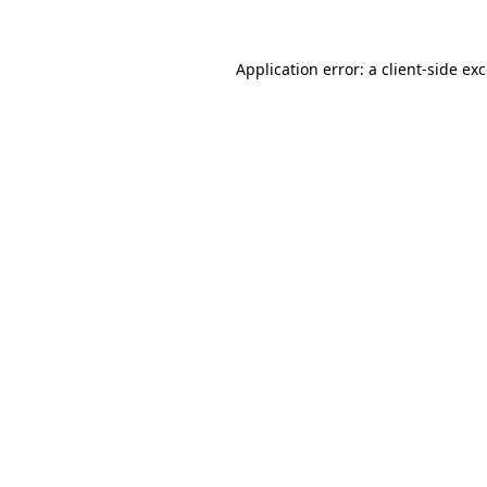
Application error: a
client
-side ex