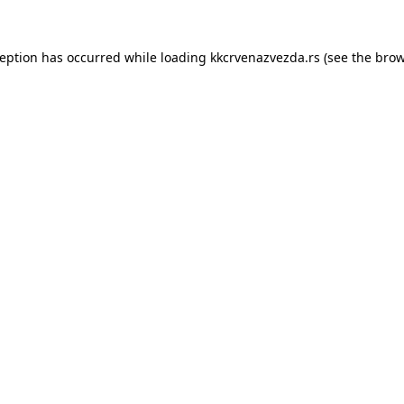
ception has occurred while loading
kkcrvenazvezda.rs
(see the
brow