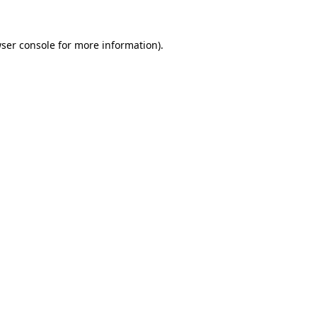
ser console
for more information).