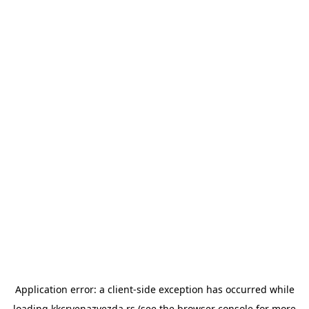
Application error: a
client
-side exception has occurred while
loading
kkcrvenazvezda.rs
(see the
browser console
for more