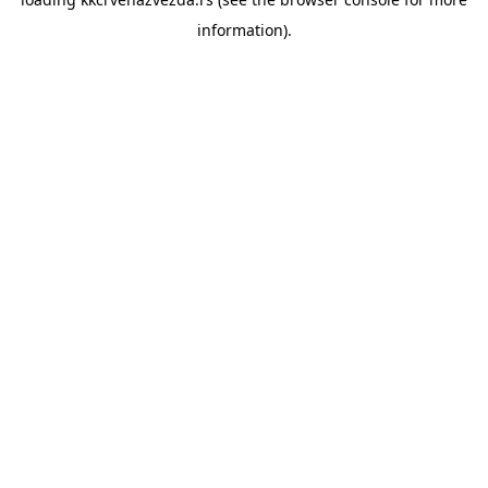
information).