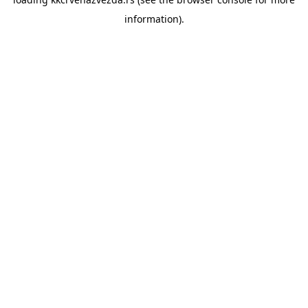
information).