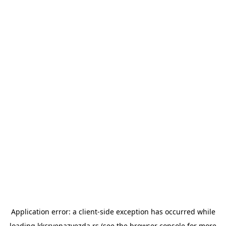
Application error: a
client
-side exception has occurred while
loading
kkcrvenazvezda.rs
(see the
browser console
for more