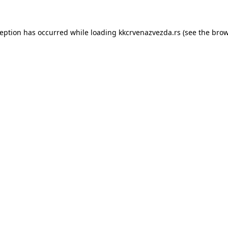
ception has occurred while loading
kkcrvenazvezda.rs
(see the
brow