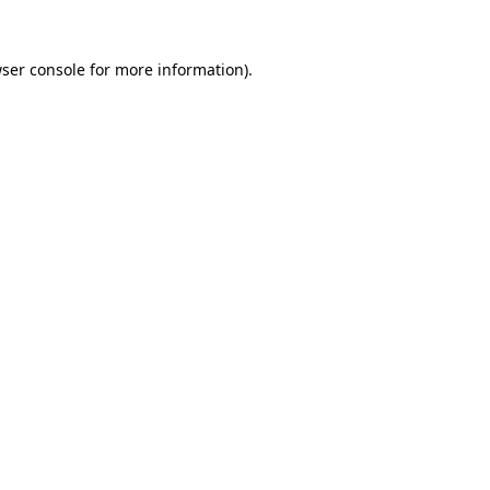
ser console
for more information).