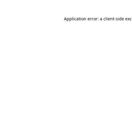
Application error: a
client
-side ex