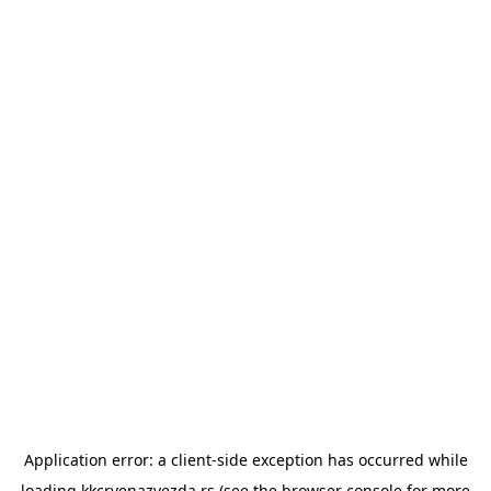
Application error: a
client
-side exception has occurred while
loading
kkcrvenazvezda.rs
(see the
browser console
for more