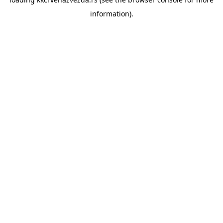
information).