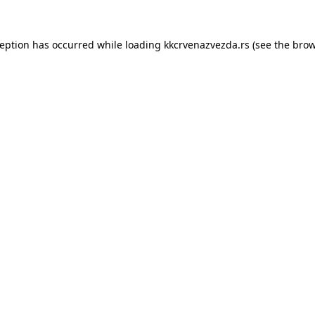
ception has occurred while loading
kkcrvenazvezda.rs
(see the
brow