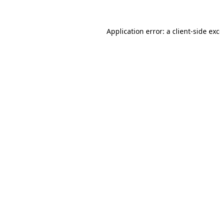
Application error: a
client
-side ex