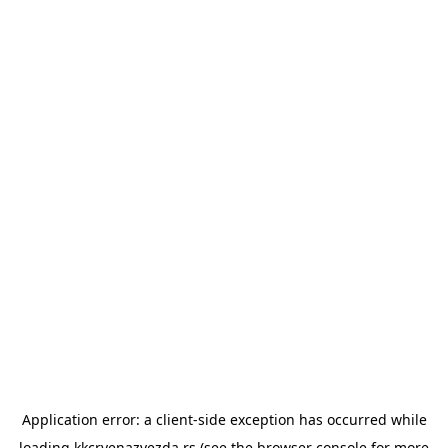
Application error: a
client
-side exception has occurred while
loading
kkcrvenazvezda.rs
(see the
browser console
for more