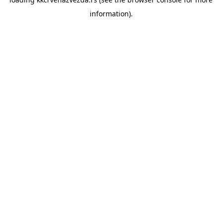
information).