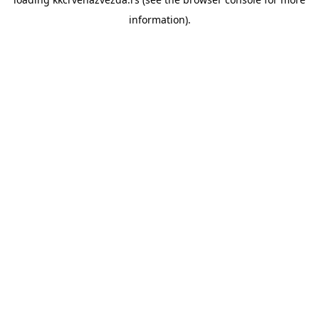
information).