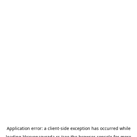
Application error: a
client
-side exception has occurred while
loading
kkcrvenazvezda.rs
(see the
browser console
for more