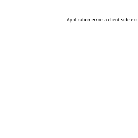
Application error: a
client
-side ex