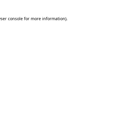
ser console
for more information).