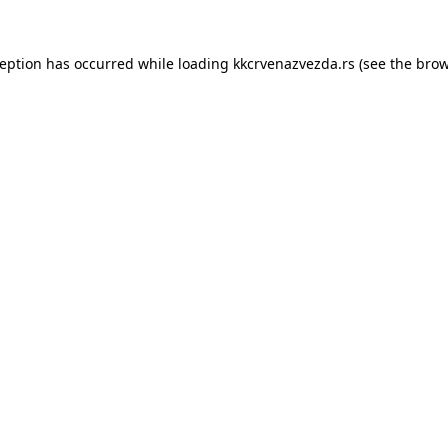
ception has occurred while loading
kkcrvenazvezda.rs
(see the
brow