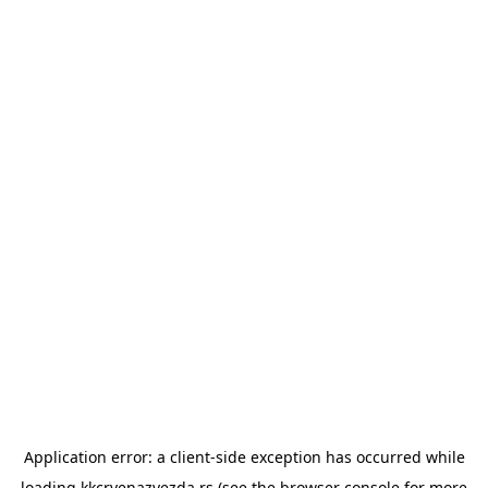
Application error: a
client
-side exception has occurred while
loading
kkcrvenazvezda.rs
(see the
browser console
for more