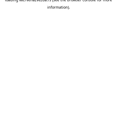
information).