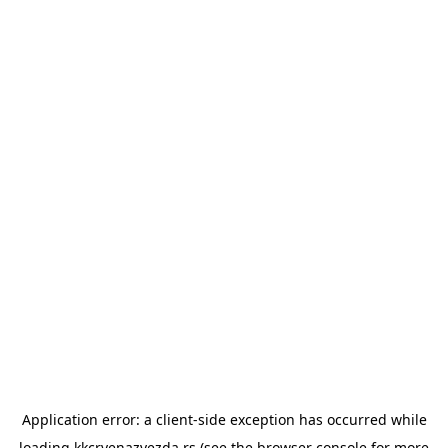
Application error: a
client
-side exception has occurred while
loading
kkcrvenazvezda.rs
(see the
browser console
for more