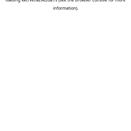
information).