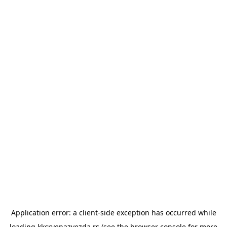
Application error: a
client
-side exception has occurred while
loading
kkcrvenazvezda.rs
(see the
browser console
for more