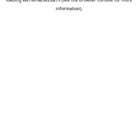
information).