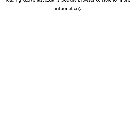
information).