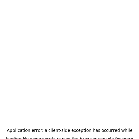
Application error: a
client
-side exception has occurred while
loading
kkcrvenazvezda.rs
(see the
browser console
for more