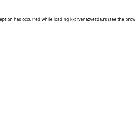
ception has occurred while loading
kkcrvenazvezda.rs
(see the
brow