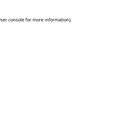
ser console
for more information).