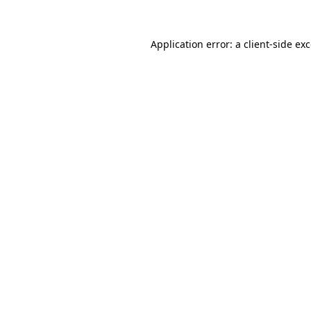
Application error: a
client
-side ex