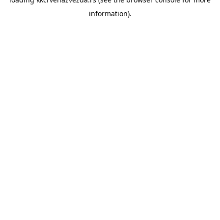
information).