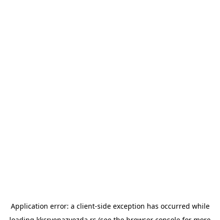
Application error: a
client
-side exception has occurred while
loading
kkcrvenazvezda.rs
(see the
browser console
for more