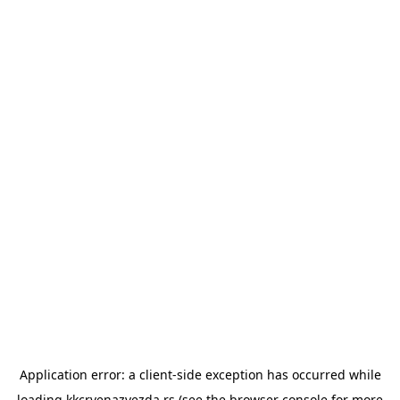
Application error: a
client
-side exception has occurred while
loading
kkcrvenazvezda.rs
(see the
browser console
for more