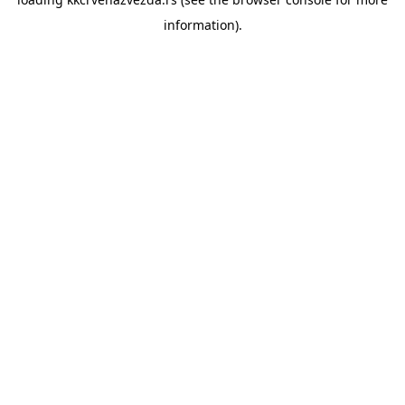
information).