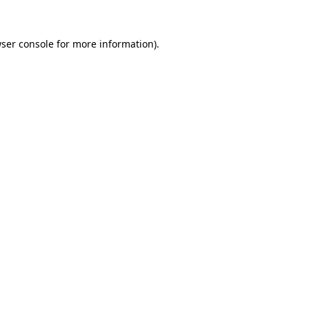
ser console
for more information).