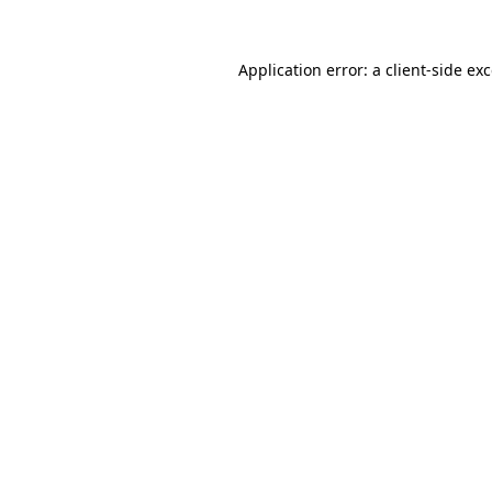
Application error: a
client
-side ex