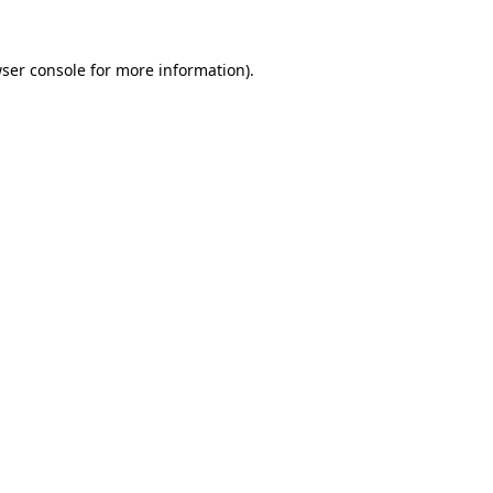
ser console
for more information).