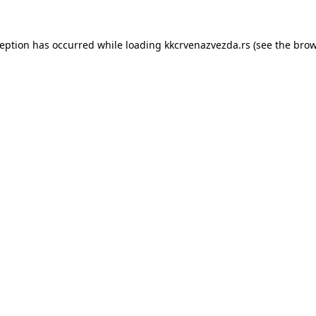
ception has occurred while loading
kkcrvenazvezda.rs
(see the
brow