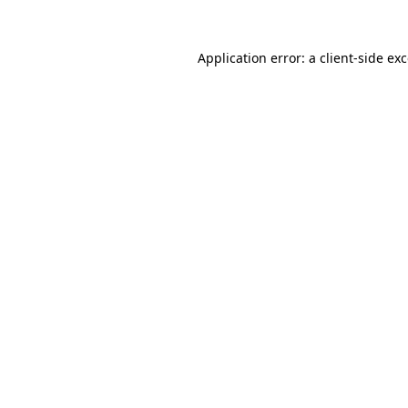
Application error: a
client
-side ex