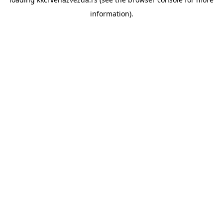
information).