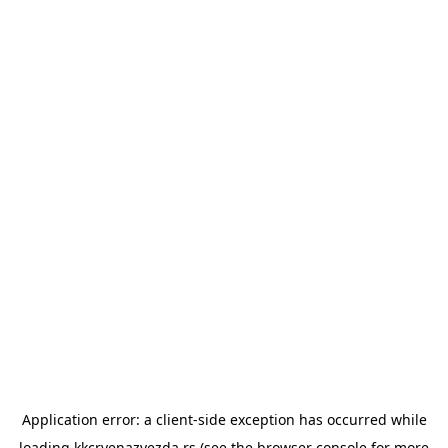
Application error: a
client
-side exception has occurred while
loading
kkcrvenazvezda.rs
(see the
browser console
for more