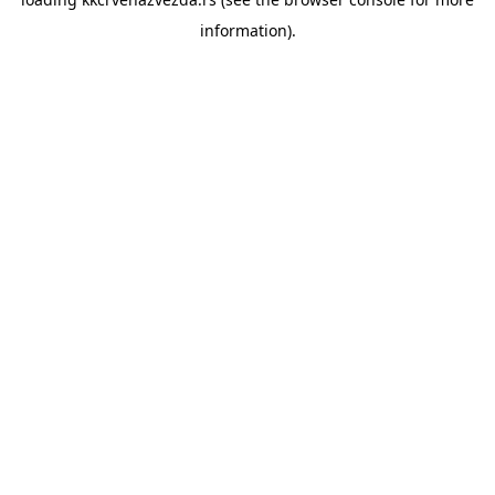
information).