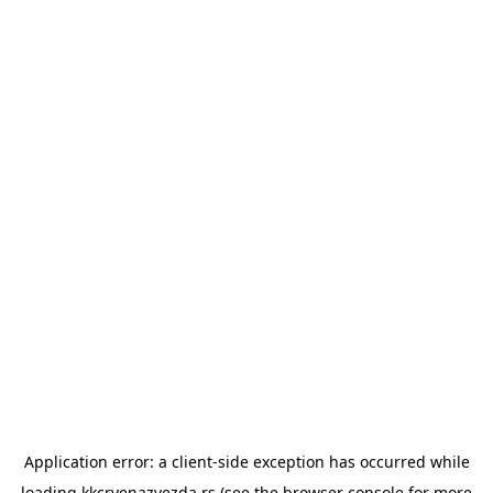
Application error: a
client
-side exception has occurred while
loading
kkcrvenazvezda.rs
(see the
browser console
for more