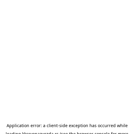
Application error: a
client
-side exception has occurred while
loading
kkcrvenazvezda.rs
(see the
browser console
for more