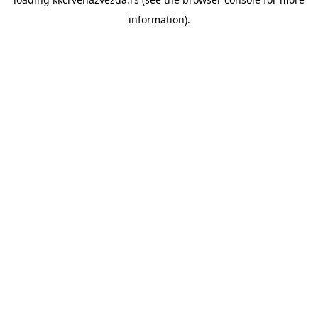
information).