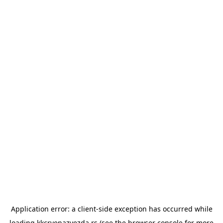
Application error: a
client
-side exception has occurred while
loading
kkcrvenazvezda.rs
(see the
browser console
for more