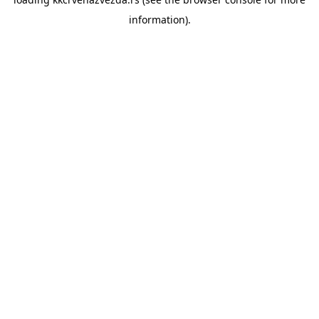
information).