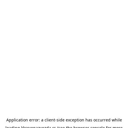
Application error: a
client
-side exception has occurred while
loading
kkcrvenazvezda.rs
(see the
browser console
for more