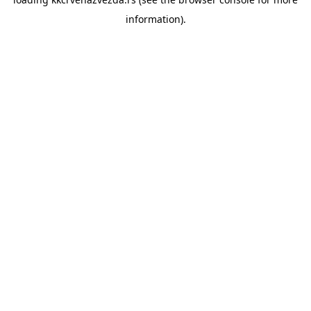
information).