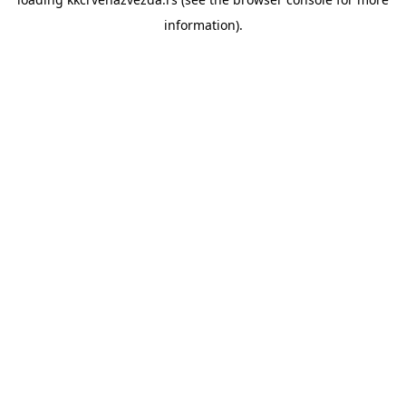
information).