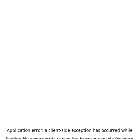
Application error: a
client
-side exception has occurred while
loading
kkcrvenazvezda.rs
(see the
browser console
for more