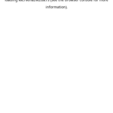
information).