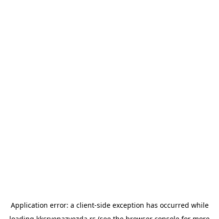
Application error: a
client
-side exception has occurred while
loading
kkcrvenazvezda.rs
(see the
browser console
for more