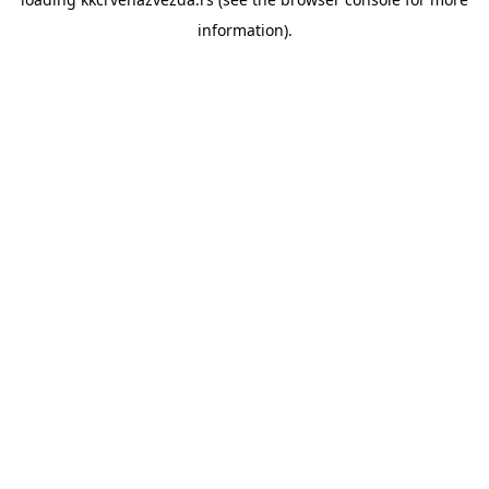
information).