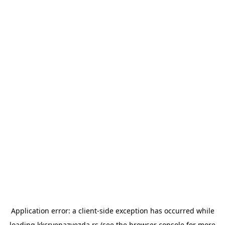
Application error: a
client
-side exception has occurred while
loading
kkcrvenazvezda.rs
(see the
browser console
for more