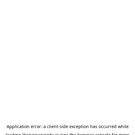
Application error: a
client
-side exception has occurred while
loading
kkcrvenazvezda.rs
(see the
browser console
for more