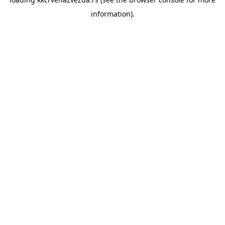
information).