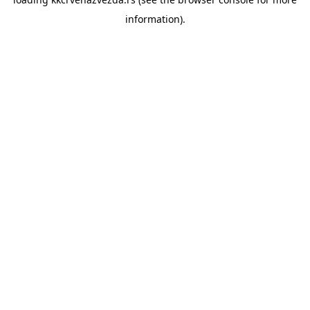
information).