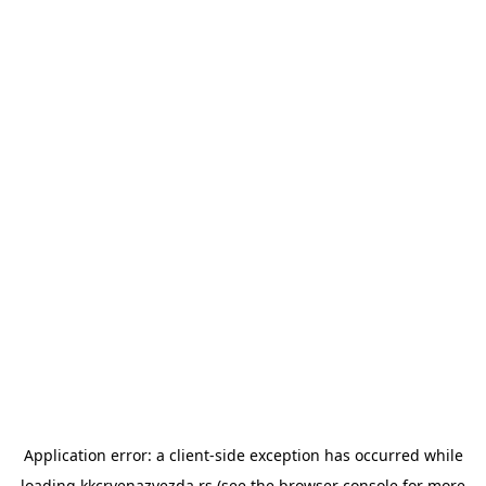
Application error: a
client
-side exception has occurred while
loading
kkcrvenazvezda.rs
(see the
browser console
for more