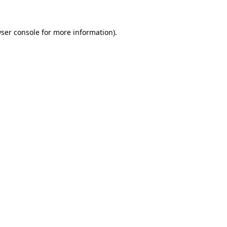
ser console
for more information).