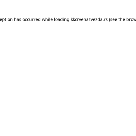
ception has occurred while loading
kkcrvenazvezda.rs
(see the
brow