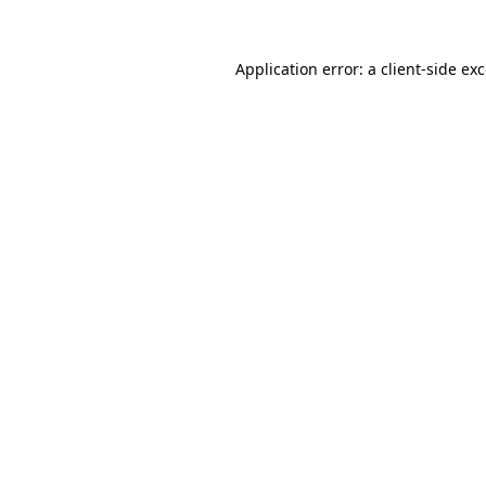
Application error: a
client
-side ex