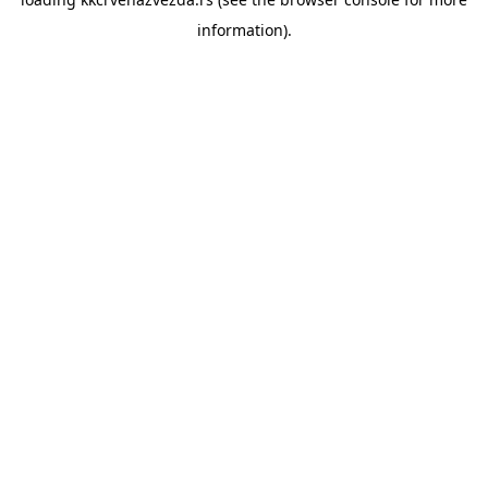
information).