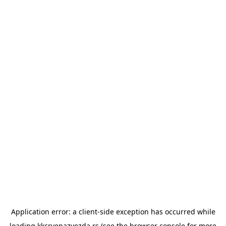
Application error: a
client
-side exception has occurred while
loading
kkcrvenazvezda.rs
(see the
browser console
for more