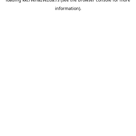
information).