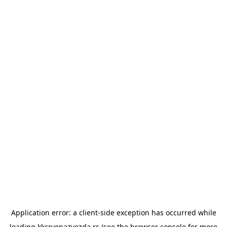
Application error: a
client
-side exception has occurred while
loading
kkcrvenazvezda.rs
(see the
browser console
for more