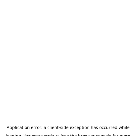
Application error: a
client
-side exception has occurred while
loading
kkcrvenazvezda.rs
(see the
browser console
for more