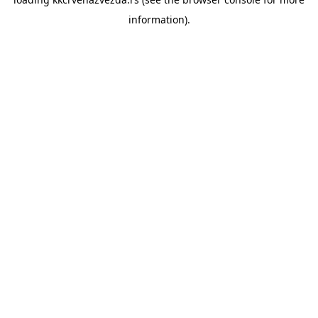
information).