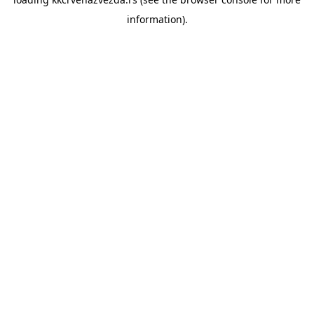
information).