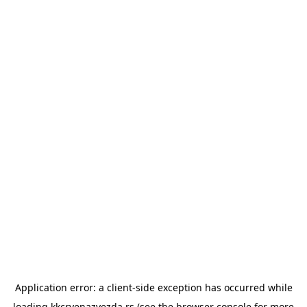
Application error: a
client
-side exception has occurred while
loading
kkcrvenazvezda.rs
(see the
browser console
for more