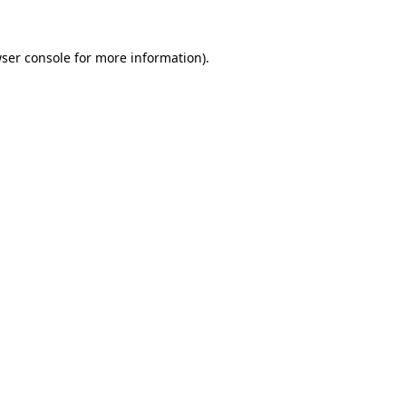
ser console
for more information).