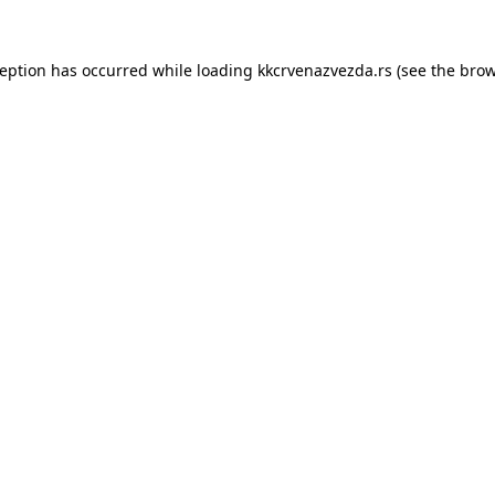
ception has occurred while loading
kkcrvenazvezda.rs
(see the
brow