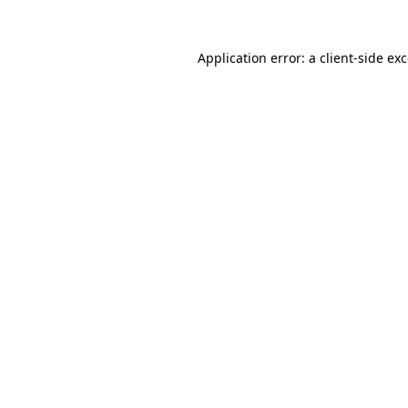
Application error: a
client
-side ex