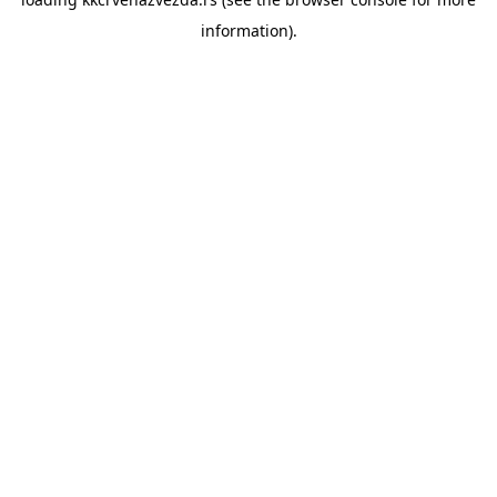
information).