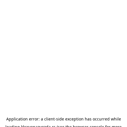
Application error: a
client
-side exception has occurred while
loading
kkcrvenazvezda.rs
(see the
browser console
for more