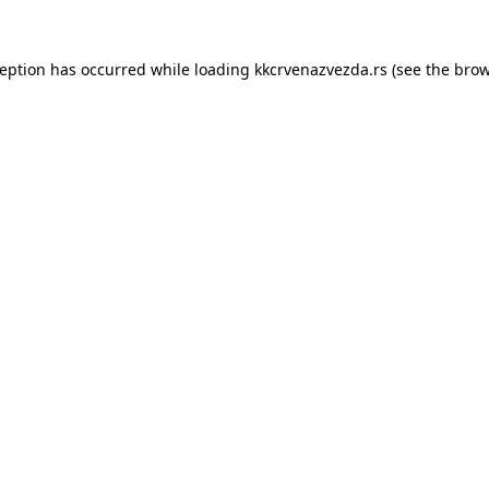
ception has occurred while loading
kkcrvenazvezda.rs
(see the
brow