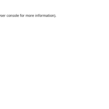
ser console
for more information).