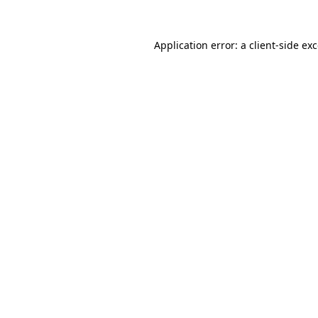
Application error: a
client
-side ex