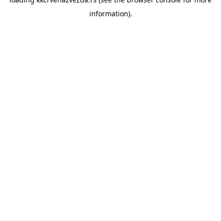
information).