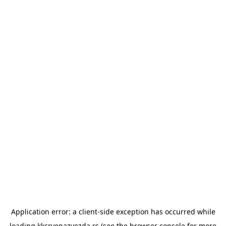
Application error: a
client
-side exception has occurred while
loading
kkcrvenazvezda.rs
(see the
browser console
for more