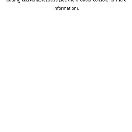
information).