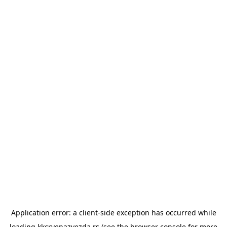
Application error: a
client
-side exception has occurred while
loading
kkcrvenazvezda.rs
(see the
browser console
for more